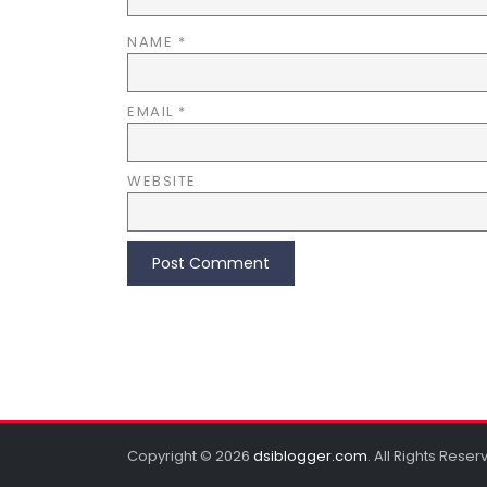
NAME
*
EMAIL
*
WEBSITE
Copyright © 2026
dsiblogger.com
. All Rights Reser