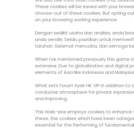
These cookies will be saved with your browse
choose-out of these cookies. But opting ou
on your browsing working experience.
Dengan sedikit usaha dan analisis, anda bi
anda sendiri. Selalu pastikan untuk memve
taruhan. Selamat mencoba, dan semoga ber
When I’ve mentioned previously this game sta
extensive. Due to globalization and digital
elements of Asia like Indonesia and Malaysia 
What sets Forum Syair HK VIP in addition to
conducive atmosphere for private expansion
and improving.
This Web-site employs cookies to enhance y
these, the cookies which have been categori
essential for the Performing of fundamental 