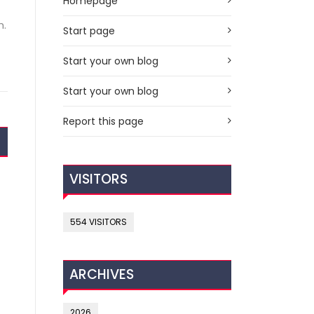
Homepage
n.
Start page
Start your own blog
Start your own blog
Report this page
VISITORS
554 VISITORS
ARCHIVES
2026