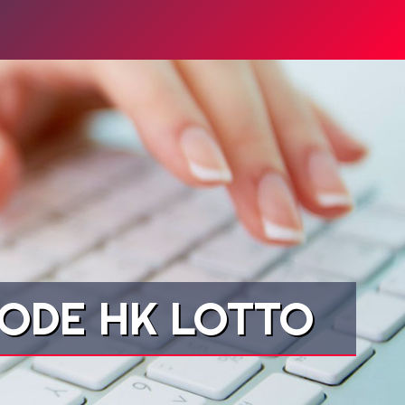
KODE HK LOTTO