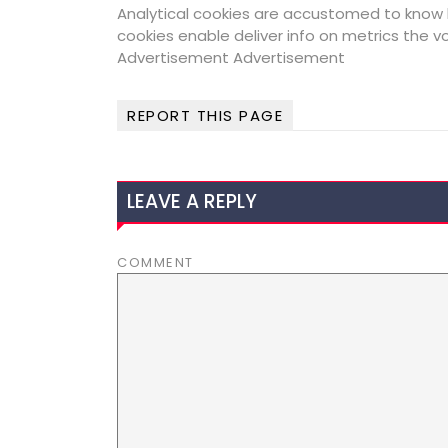
Analytical cookies are accustomed to know 
cookies enable deliver info on metrics the vo
Advertisement Advertisement
REPORT THIS PAGE
LEAVE A REPLY
COMMENT