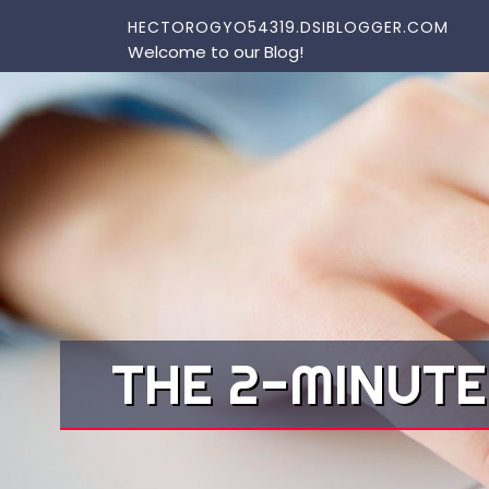
Skip to content
HECTOROGYO54319.DSIBLOGGER.COM
Welcome to our Blog!
THE 2-MINUTE