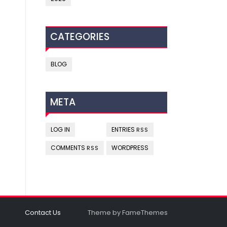
CATEGORIES
BLOG
META
LOG IN
ENTRIES
RSS
COMMENTS
WORDPRESS
RSS
Contact Us
Theme by FameThemes