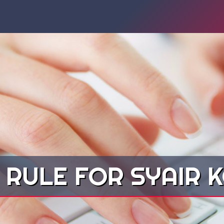
 RULE FOR SYAIR 