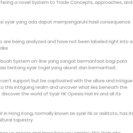
offering a novel System to Trade Concepts, approaches, and
iksi syair yang ada dapat mempengaruhi hasil consequence
 are being analyzed and have not been labeled right into a
Take
sebuah System on-line yang sangat bermanfaat bagi para
asi tentang syair togel yang akurat dan bermanfaat.
u can’t support but be captivated with the allure and intrigue
 into this intriguing realm and uncover what lies beneath the
discover the world of Syair HK Opesia Hari Ini and all its
r in Hong Kong, normally known as syair hk or asiktoto, has it
ltural tapestry.
ance us assess and know how you employ this Web site.