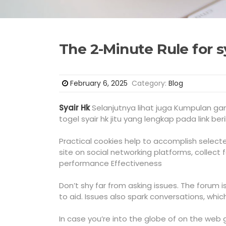
The 2-Minute Rule for s
February 6, 2025
Category:
Blog
Syair Hk
Selanjutnya lihat juga Kumpulan gam
togel syair hk jitu yang lengkap pada link berik
Practical cookies help to accomplish selecte
site on social networking platforms, collect
performance Effectiveness
Don’t shy far from asking issues. The forum 
to aid. Issues also spark conversations, whic
In case you’re into the globe of on the web g