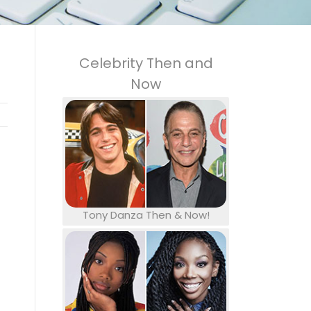
Celebrity Then and
Now
Tony Danza Then & Now!