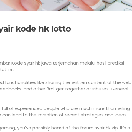
yair kode hk lotto
bar Kode syair hk jawa terjemahan melalui hasil prediksi
ut ini .
d functionalities like sharing the written content of the web
 feedbacks, and other 3rd-get together attributes. General
is full of experienced people who are much more than willing
h can lead to the invention of recent strategies and ideas.
aming, you’ve possibly heard of the forum syair hk vip. It’s a