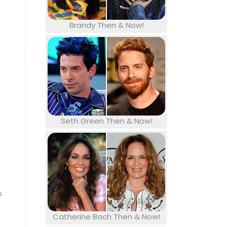
Brandy Then & Now!
Seth Green Then & Now!
s
Catherine Bach Then & Now!