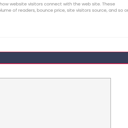
how website visitors connect with the web site. These
lume of readers, bounce price, site visitors source, and so o