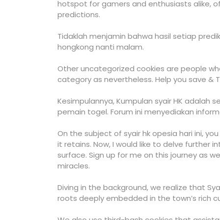
hotspot for gamers and enthusiasts alike, 
predictions.
Tidaklah menjamin bahwa hasil setiap pred
hongkong nanti malam.
Other uncategorized cookies are people who
category as nevertheless. Help you save & 
Kesimpulannya, Kumpulan syair HK adalah 
pemain togel. Forum ini menyediakan inform
On the subject of syair hk opesia hari ini, yo
it retains. Now, I would like to delve further
surface. Sign up for me on this journey as we 
miracles.
Diving in the background, we realize that Syai
roots deeply embedded in the town’s rich cu
We also use third-bash cookies that assist