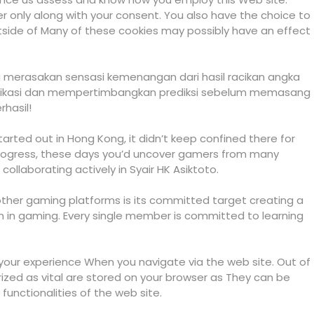
r only along with your consent. You also have the choice to
tside of Many of these cookies may possibly have an effect
sa merasakan sensasi kemenangan dari hasil racikan angka
rifikasi dan mempertimbangkan prediksi sebelum memasang
hasil!
rted out in Hong Kong, it didn’t keep confined there for
 progress, these days you’d uncover gamers from many
collaborating actively in Syair HK Asiktoto.
 other gaming platforms is its committed target creating a
 in gaming. Every single member is committed to learning
our experience When you navigate via the web site. Out of
zed as vital are stored on your browser as They can be
functionalities of the web site.