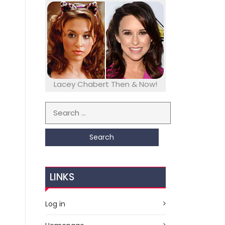
Lacey Chabert Then & Now!
Search for:
LINKS
Log in